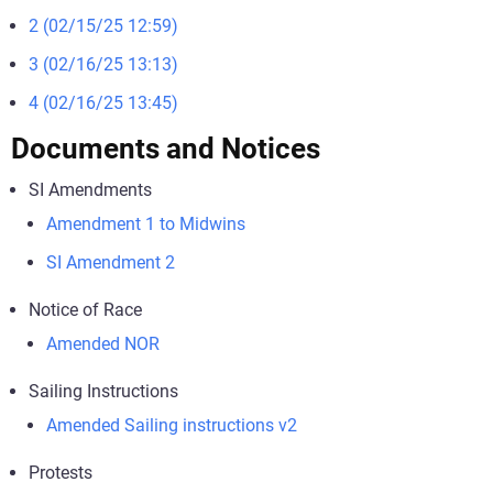
2 (02/15/25 12:59)
3 (02/16/25 13:13)
4 (02/16/25 13:45)
Documents and Notices
SI Amendments
Amendment 1 to Midwins
SI Amendment 2
Notice of Race
Amended NOR
Sailing Instructions
Amended Sailing instructions v2
Protests