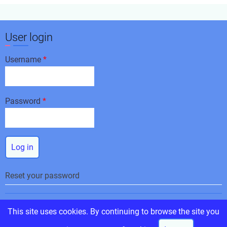
User login
Username
Password
Reset your password
© 2026 Corinthian Racing and Events, All rights reserved.
This site uses cookies. By continuing to browse the site you