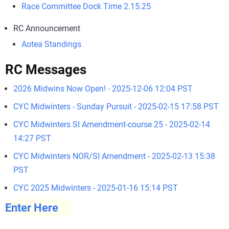
Race Committee Dock Time 2.15.25
RC Announcement
Aotea Standings
RC Messages
2026 Midwins Now Open! - 2025-12-06 12:04 PST
CYC Midwinters - Sunday Pursuit - 2025-02-15 17:58 PST
CYC Midwinters SI Amendment-course 25 - 2025-02-14
14:27 PST
CYC Midwinters NOR/SI Amendment - 2025-02-13 15:38
PST
CYC 2025 Midwinters - 2025-01-16 15:14 PST
Enter Here