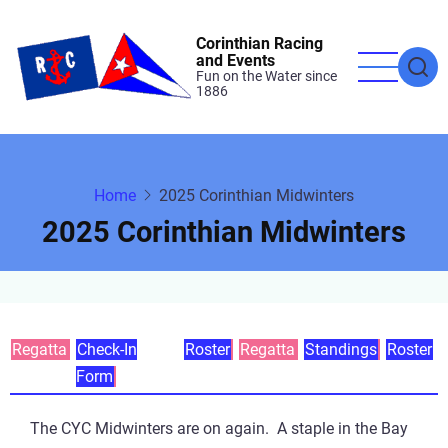
Skip
to
Corinthian Racing
and Events
main
Fun on the Water since
1886
content
Home
2025 Corinthian Midwinters
2025 Corinthian Midwinters
Primary
Regatta
Check-In
Roster
Regatta
Standings
Roster
Form
tabs
The CYC Midwinters are on again. A staple in the Bay