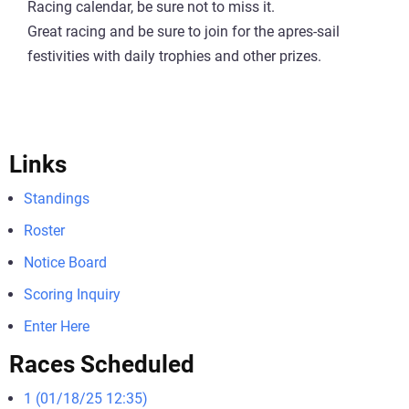
Racing calendar, be sure not to miss it.
Great racing and be sure to join for the apres-sail
festivities with daily trophies and other prizes.
Links
Standings
Roster
Notice Board
Scoring Inquiry
Enter Here
Races Scheduled
1 (01/18/25 12:35)