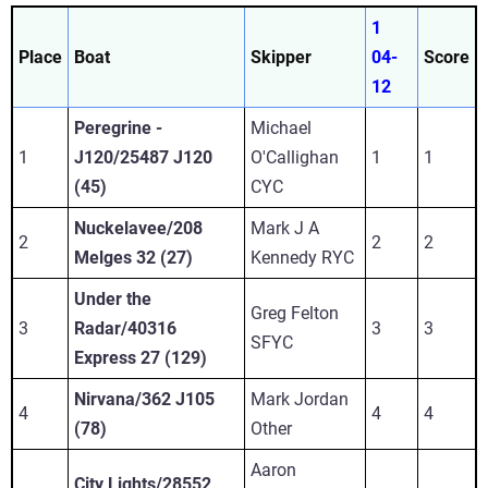
1
Place
Boat
Skipper
04-
Score
12
Peregrine -
Michael
1
J120/25487 J120
O'Callighan
1
1
(45)
CYC
Nuckelavee/208
Mark J A
2
2
2
Melges 32 (27)
Kennedy RYC
Under the
Greg Felton
3
Radar/40316
3
3
SFYC
Express 27 (129)
Nirvana/362 J105
Mark Jordan
4
4
4
(78)
Other
Aaron
City Lights/28552