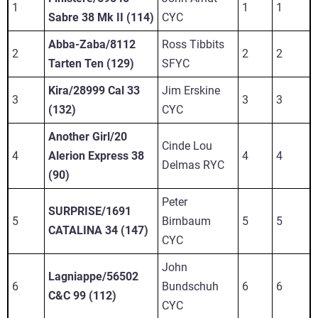
1
1
1
Sabre 38 Mk II (114)
CYC
Abba-Zaba/8112
Ross Tibbits
2
2
2
Tarten Ten (129)
SFYC
Kira/28999 Cal 33
Jim Erskine
3
3
3
(132)
CYC
Another Girl/20
Cinde Lou
4
Alerion Express 38
4
4
Delmas RYC
(90)
Peter
SURPRISE/1691
5
Birnbaum
5
5
CATALINA 34 (147)
CYC
John
Lagniappe/56502
6
Bundschuh
6
6
C&C 99 (112)
CYC