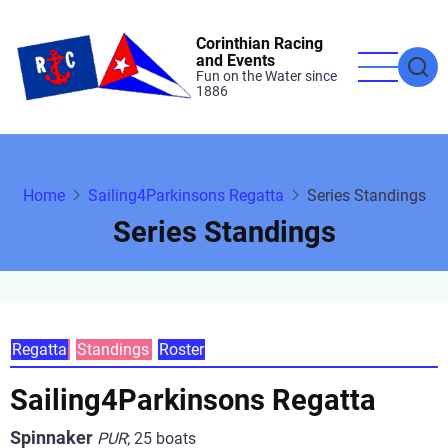
Skip
to
Corinthian Racing
and Events
main
Fun on the Water since
1886
content
Home
Sailing4Parkinsons Regatta
Series Standings
Series Standings
Primary
Regatta
Standings
Roster
tabs
Sailing4Parkinsons Regatta
Spinnaker
PUR
;
25 boats