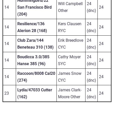
Hummingbird/22
Will Campbell
24
14
San Francisco Bird
24
Other
(dnc)
(204)
Resilience/136
Kers Clausen
24
14
24
Alerion 28 (168)
RYC
(dnc)
Club Zara/144
Erik Breedlove
24
14
24
Beneteau 310 (138)
CYC
(dnc)
Boudicca 3.0/385
Cathy Moyer
24
14
24
Hanse 385 (96)
SYC
(dnc)
Raccoon/8008 Cal20
James Snow
24
14
24
(274)
CYC
(dnc)
Lydia/47033 Cutter
James Clark-
24
23
24
(162)
Moore Other
(dnc)