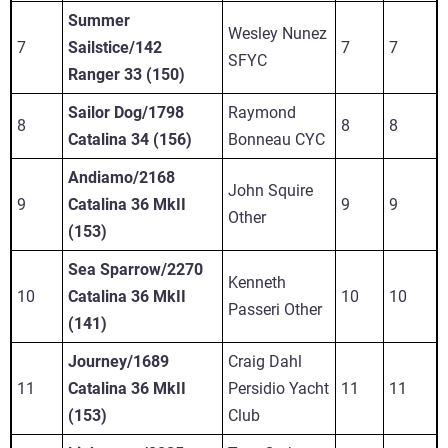
Summer
Wesley Nunez
7
Sailstice/142
7
7
SFYC
Ranger 33 (150)
Sailor Dog/1798
Raymond
8
8
8
Catalina 34 (156)
Bonneau CYC
Andiamo/2168
John Squire
9
Catalina 36 MkII
9
9
Other
(153)
Sea Sparrow/2270
Kenneth
10
Catalina 36 MkII
10
10
Passeri Other
(141)
Journey/1689
Craig Dahl
11
Catalina 36 MkII
Persidio Yacht
11
11
(153)
Club