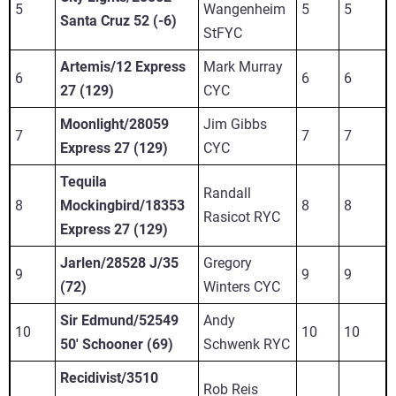
5
Wangenheim
5
5
Santa Cruz 52 (-6)
StFYC
Artemis/12 Express
Mark Murray
6
6
6
27 (129)
CYC
Moonlight/28059
Jim Gibbs
7
7
7
Express 27 (129)
CYC
Tequila
Randall
8
Mockingbird/18353
8
8
Rasicot RYC
Express 27 (129)
Jarlen/28528 J/35
Gregory
9
9
9
(72)
Winters CYC
Sir Edmund/52549
Andy
10
10
10
50' Schooner (69)
Schwenk RYC
Recidivist/3510
Rob Reis