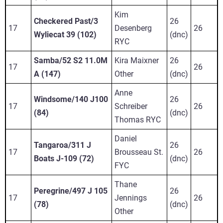
Kim
Checkered Past/3
26
17
Desenberg
26
Wyliecat 39 (102)
(dnc)
RYC
Samba/52 S2 11.0M
Kira Maixner
26
17
26
A (147)
Other
(dnc)
Anne
Windsome/140 J100
26
17
Schreiber
26
(84)
(dnc)
Thomas RYC
Daniel
Tangaroa/311 J
26
17
Brousseau St.
26
Boats J-109 (72)
(dnc)
FYC
Thane
Peregrine/497 J 105
26
17
Jennings
26
(78)
(dnc)
Other