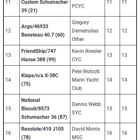
11
Custom Schumacher
11
11
PCYC
39 (21)
Gregory
Argo/46933
12
Demetrulias
12
12
Beneteau 40.7 (60)
Other
FriendShip/747
Kevin Roesler
13
13
13
Hanse 388 (99)
CYC
Pete Wolcott
Kiapa/n/a X-38C
14
Marin Yacht
14
14
(75)
Club
National
Dennis Webb
15
Biscuit/8573
15
15
SYC
Schumacher 36 (87)
Resolute/410 J105
David Morris
16
16
16
(78)
MSC