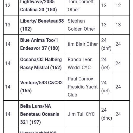
Lightwave/2085
Tom Corbett
12
12
12
Catalina 30 (180)
Other
Liberty/ Beneteau38
Stephen
13
13
13
(102)
Golden Other
Blue Anima Too/1
24
14
tim Blair Other
24
Endeavor 37 (180)
(dnf)
Oceana/33 Halberg
Randall von
24
14
24
Rassy Mistral (162)
Wedel CYC
(ret)
Paul Conroy
Venture/543 C&C33
24
14
Presidio Yacht
24
(165)
(ret)
Club
Bella Luna/NA
24
14
Beneteau Oceanis
Jim Tull CYC
24
(dnc)
321 (197)