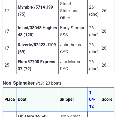
Stuart
Mymble /5714 J99
26
17
Strickland
26
(75)
(dnc)
Other
Iolani/38048 Hughes
Barry Stompe
26
17
26
48 (120)
SSS
(dnc)
Reverie/52423 J109
John Arens
26
17
26
(69)
CYC
(dnc)
Elan/87700 Express
Jim Morton
26
25
26
37 (72)
RYC
(dnc)
Non-Spinnaker
PUR
;
23 boats
1
Place
Boat
Skipper
04-
Score
12
Finistere/69545
John Arndt