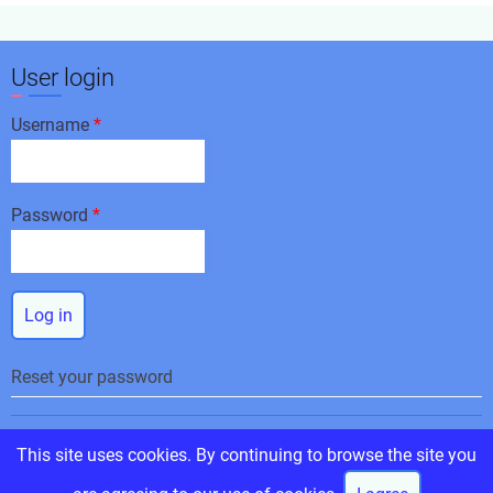
User login
Username
Password
Reset your password
© 2026 Corinthian Racing and Events, All rights reserved.
This site uses cookies. By continuing to browse the site you