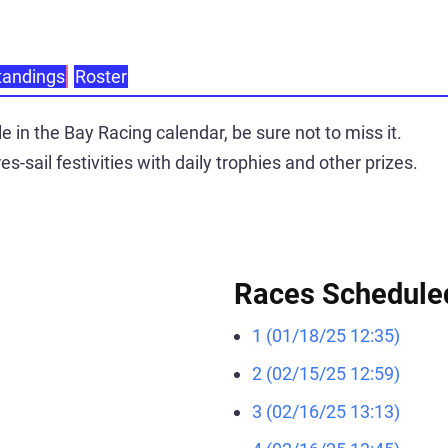
tandings
Roster
 in the Bay Racing calendar, be sure not to miss it.
es-sail festivities with daily trophies and other prizes.
Races Schedule
1 (01/18/25 12:35)
2 (02/15/25 12:59)
3 (02/16/25 13:13)