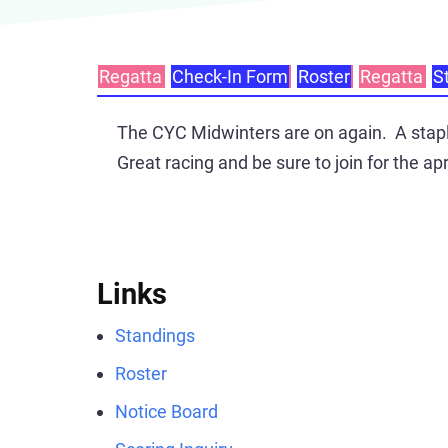
Regatta
Check-In Form
Roster
Regatta
S
Primary
tabs
The CYC Midwinters are on again. A staple
Great racing and be sure to join for the apr
Links
Standings
Roster
Notice Board