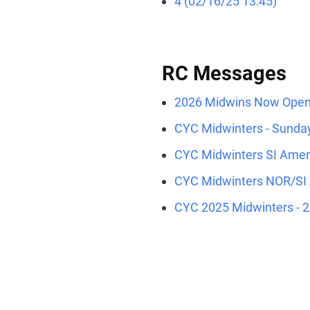
4 (02/16/25 13:45)
RC Messages
2026 Midwins Now Open!
CYC Midwinters - Sunday
CYC Midwinters SI Amen
CYC Midwinters NOR/SI
CYC 2025 Midwinters - 