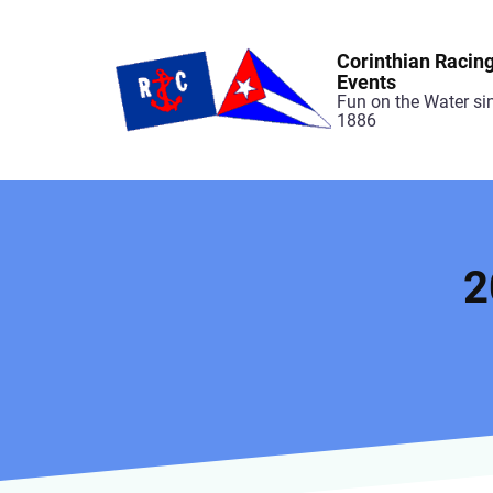
Skip
to
Corinthian Racin
main
Events
Fun on the Water si
content
1886
2