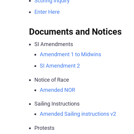
Scoring Inquiry
Enter Here
Documents and Notices
SI Amendments
Amendment 1 to Midwins
SI Amendment 2
Notice of Race
Amended NOR
Sailing Instructions
Amended Sailing instructions v2
Protests