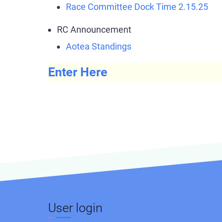
Race Committee Dock Time 2.15.25
RC Announcement
Aotea Standings
Enter Here
User login