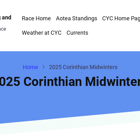
Race
g and
Race Home
Aotea Standings
CYC Home Pa
nce
Menu
Weather at CYC
Currents
Home
2025 Corinthian Midwinters
025 Corinthian Midwinte