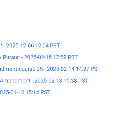
 - 2025-12-06 12:04 PST
 Pursuit - 2025-02-15 17:58 PST
dment-course 25 - 2025-02-14 14:27 PST
 Amendment - 2025-02-13 15:38 PST
2025-01-16 15:14 PST