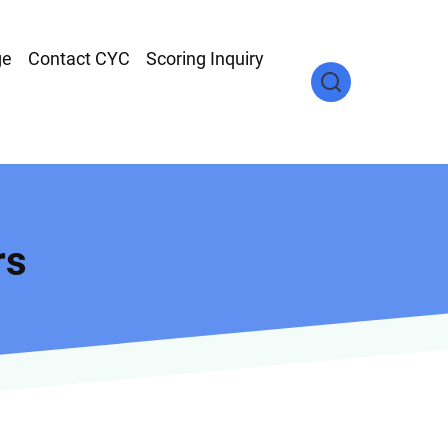
ge
Contact CYC
Scoring Inquiry
rs