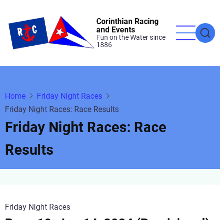
Skip
to
Corinthian Racing
and Events
main
Fun on the Water since
1886
content
Home
Friday Night Races
Friday Night Races: Race Results
Friday Night Races: Race
Results
Friday Night Races