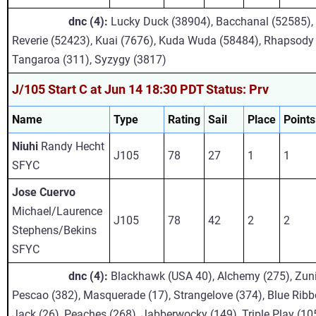
dnc (4):
Lucky Duck (38904), Bacchanal (52585), 
Reverie (52423), Kuai (7676), Kuda Wuda (58484), Rhapsody (
Tangaroa (311), Syzygy (3817)
J/105 Start C at Jun 14 18:30 PDT Status: Prv
Name
Type
Rating
Sail
Place
Points
Niuhi
Randy Hecht
J105
78
27
1
1
SFYC
Jose Cuervo
Michael/Laurence
J105
78
42
2
2
Stephens/Bekins
SFYC
dnc (4):
Blackhawk (USA 40), Alchemy (275), Zun
Pescao (382), Masquerade (17), Strangelove (374), Blue Ribb
Jack (26), Peaches (268), Jabberwocky (149), Triple Play (10