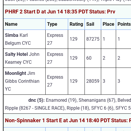
PHRF 2 Start D at Jun 14 18:35 PDT Status: Prv
Name
Type
Rating
Sail
Place
Points
Simba
Karl
Express
129
87275
1
1
Belgum CYC
27
Salty Hotel
John
Express
129
60
2
2
Kearney CYC
27
Moonlight
Jim
Express
Gibbs Corinthian
129
28059
3
3
27
YC
dnc (5):
Enamored (19), Shenanigans (67), Belved
Ripple (8267 - SINGLE RACE), Ripple (18), SFYC 6 (6), SFYC 5
Non-Spinnaker 1 Start E at Jun 14 18:40 PDT Status: 