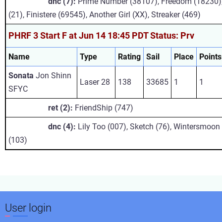
dnc (7):
Prime Number (38107), Freedom (18230),
(21), Finistere (69545), Another Girl (XX), Streaker (469)
PHRF 3 Start F at Jun 14 18:45 PDT Status: Prv
Name
Type
Rating
Sail
Place
Points
Sonata
Jon Shinn
Laser 28
138
33685
1
1
SFYC
ret (2):
FriendShip (747)
dnc (4):
Lily Too (007), Sketch (76), Wintersmoon 
(103)
User login