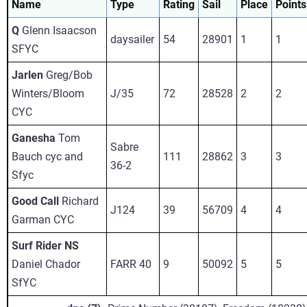
Name
Type
Rating
Sail
Place
Points
Q
Glenn Isaacson
daysailer
54
28901
1
1
SFYC
Jarlen
Greg/Bob
Winters/Bloom
J/35
72
28528
2
2
CYC
Ganesha
Tom
Sabre
Bauch cyc and
111
28862
3
3
36-2
Sfyc
Good Call
Richard
J124
39
56709
4
4
Garman CYC
Surf Rider NS
Daniel Chador
FARR 40
9
50092
5
5
SfYC