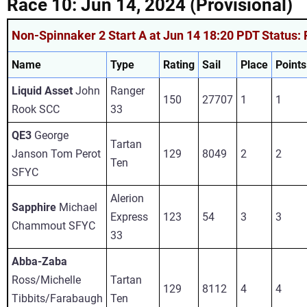
Race 10: Jun 14, 2024 (Provisional)
Non-Spinnaker 2 Start A at Jun 14 18:20 PDT Status: 
Name
Type
Rating
Sail
Place
Points
Liquid Asset
John
Ranger
150
27707
1
1
Rook SCC
33
QE3
George
Tartan
Janson Tom Perot
129
8049
2
2
Ten
SFYC
Alerion
Sapphire
Michael
Express
123
54
3
3
Chammout SFYC
33
Abba-Zaba
Ross/Michelle
Tartan
129
8112
4
4
Tibbits/Farabaugh
Ten