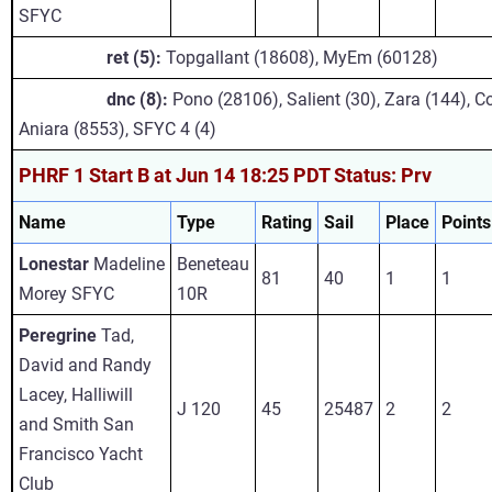
SFYC
ret (5):
Topgallant (18608), MyEm (60128)
dnc (8):
Pono (28106), Salient (30), Zara (144), 
Aniara (8553), SFYC 4 (4)
PHRF 1 Start B at Jun 14 18:25 PDT Status: Prv
Name
Type
Rating
Sail
Place
Points
Lonestar
Madeline
Beneteau
81
40
1
1
Morey SFYC
10R
Peregrine
Tad,
David and Randy
Lacey, Halliwill
J 120
45
25487
2
2
and Smith San
Francisco Yacht
Club