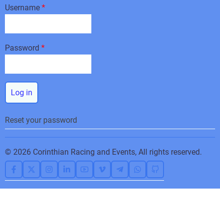
Username
Password
Reset your password
© 2026 Corinthian Racing and Events, All rights reserved.