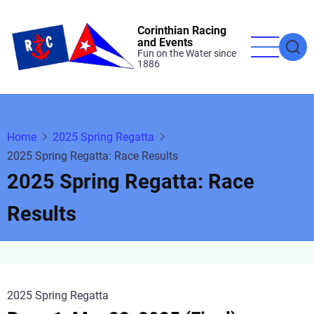
Skip
to
Corinthian Racing
and Events
main
Fun on the Water since
1886
content
Home
2025 Spring Regatta
2025 Spring Regatta: Race Results
2025 Spring Regatta: Race
Results
2025 Spring Regatta