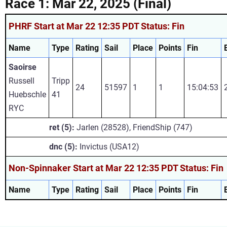
Race 1: Mar 22, 2025 (Final)
PHRF Start at Mar 22 12:35 PDT Status: Fin
Name
Type
Rating
Sail
Place
Points
Fin
Saoirse
Russell
Tripp
24
51597
1
1
15:04:53
Huebschle
41
RYC
ret (5):
Jarlen (28528), FriendShip (747)
dnc (5):
Invictus (USA12)
Non-Spinnaker Start at Mar 22 12:35 PDT Status: Fin
Name
Type
Rating
Sail
Place
Points
Fin