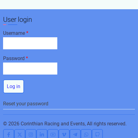
User login
Username
Password
Reset your password
© 2026 Corinthian Racing and Events, All rights reserved.