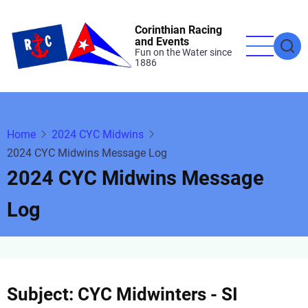
Skip
to
Corinthian Racing
and Events
main
Fun on the Water since
1886
content
Home
2024 CYC Midwins
2024 CYC Midwins Message Log
2024 CYC Midwins Message
Log
Subject: CYC Midwinters - SI