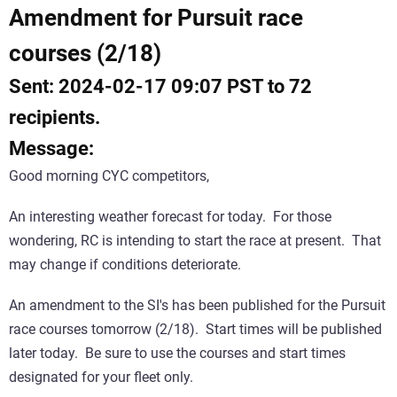
Amendment for Pursuit race
courses (2/18)
Sent: 2024-02-17 09:07 PST to 72
recipients.
Message:
Good morning CYC competitors,
An interesting weather forecast for today. For those
wondering, RC is intending to start the race at present. That
may change if conditions deteriorate.
An amendment to the SI's has been published for the Pursuit
race courses tomorrow (2/18). Start times will be published
later today. Be sure to use the courses and start times
designated for your fleet only.