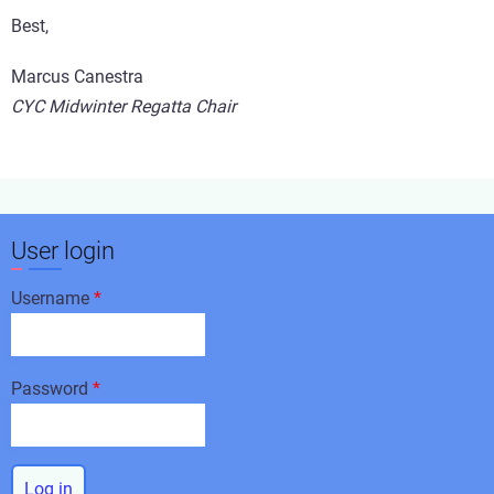
Best,
Marcus Canestra
CYC Midwinter Regatta Chair
User login
Username
Password